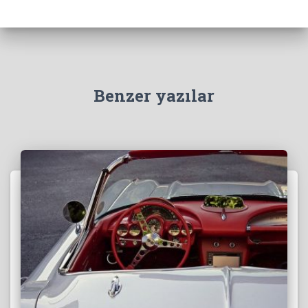
Benzer yazılar