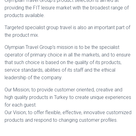
Olympian Travel Group’s product selection is aimed at
providing the FIT leisure market with the broadest range of
products available.
Targeted specialist group travel is also an important part of
the product mix.
Olympian Travel Group’s mission is to be the specialist
operator of primary choice in all the markets, and to ensure
that such choice is based on the quality of its products,
service standards, abilities of its staff and the ethical
leadership of the company.
Our Mission; to provide customer oriented, creative and
high quality products in Turkey to create unique experiences
for each guest.
Our Vision; to offer flexible, effective, innovative customized
products and respond to changing customer profiles.