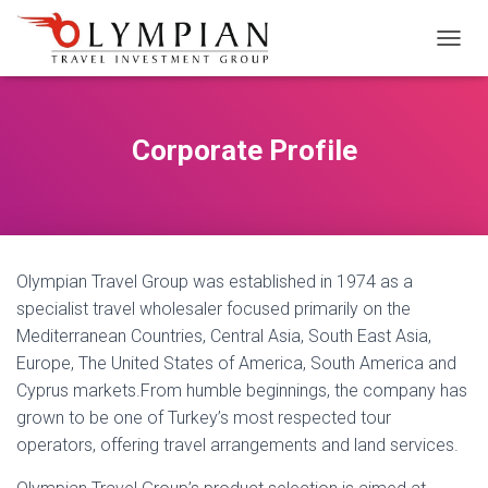
M
E
N
Ü
Y
Corporate Profile
Ü
A
Ç
/
K
A
Olympian Travel Group was established in 1974 as a
P
A
specialist travel wholesaler focused primarily on the
Mediterranean Countries, Central Asia, South East Asia,
Europe, The United States of America, South America and
Cyprus markets.From humble beginnings, the company has
grown to be one of Turkey’s most respected tour
operators, offering travel arrangements and land services.