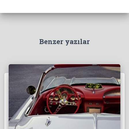
Benzer yazılar