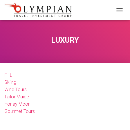
M
E
N
Ü
Y
LUXURY
Ü
A
Ç
/
K
A
F.i.t.
P
A
Skiing
Wine Tours
Tailor Maide
Honey Moon
Gourmet Tours