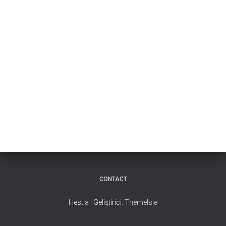
CONTACT
Hestia | Geliştirici:
ThemeIsle