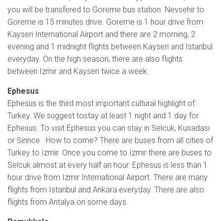
you will be transfered to Goreme bus station. Nevsehir to
Goreme is 15 minutes drive. Goreme is 1 hour drive from
Kayseri International Airport and there are 2 morning, 2
evening and 1 midnight flights between Kayseri and Istanbul
everyday. On the high season, there are also flights
between Izmir and Kayseri twice a week.
Ephesus
Ephesus is the third most important cultural highlight of
Turkey. We suggest tostay at least 1 night and 1 day for
Ephesus. To visit Ephesus you can stay in Selcuk, Kusadasi
or Sirince. How to come? There are buses from all cities of
Turkey to Izmir. Once you come to Izmir there are buses to
Selcuk almost at every half an hour. Ephesus is less than 1
hour drive from Izmir International Airport. There are many
flights from Istanbul and Ankara everyday. There are also
flights from Antalya on some days.