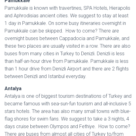
Pamukkale
Pamukkale is known with travertines, SPA Hotels, Hierapolis
and Aphrodisias ancient cities. We suggest to stay at least
1 day in Pamukkale. On some busy itineraries overnight in
Pamukkale can be skipped. How to come? There are
overnight buses between Cappadocia and Pamukkale, and
these two places are usually visited in a row. There are also
buses from many cities in Turkey to Denizli. Denizli is less
than half-an-hour drive from Pamukkale. Pamukkale is less
than 1 hour drive from Denizli Airport and there are 2 flights
between Denizli and Istanbul everyday.
Antalya
Antalya is one of biggest tourism destinations of Turkey and
became famous with sea-sun-fun tourism and all-inclusive 5
stars hotels. The area has also many small towns with blue-
flag shores for swim fans. We suggest to take a 3 nights, 4
days cruise between Olympos and Fethiye. How to come?
There are buses from almost all cities of Turkey to/from