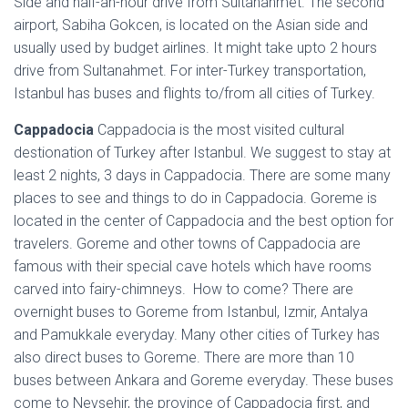
Side and half-an-hour drive from Sultanahmet. The second
airport, Sabiha Gokcen, is located on the Asian side and
usually used by budget airlines. It might take upto 2 hours
drive from Sultanahmet. For inter-Turkey transportation,
Istanbul has buses and flights to/from all cities of Turkey.
Cappadocia
Cappadocia is the most visited cultural
destionation of Turkey after Istanbul. We suggest to stay at
least 2 nights, 3 days in Cappadocia. There are some many
places to see and things to do in Cappadocia. Goreme is
located in the center of Cappadocia and the best option for
travelers. Goreme and other towns of Cappadocia are
famous with their special cave hotels which have rooms
carved into fairy-chimneys. How to come? There are
overnight buses to Goreme from Istanbul, Izmir, Antalya
and Pamukkale everyday. Many other cities of Turkey has
also direct buses to Goreme. There are more than 10
buses between Ankara and Goreme everyday. These buses
come to Nevsehir, the province of Cappadocia first, and