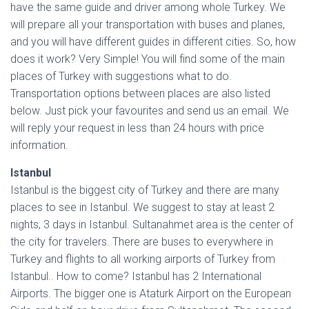
have the same guide and driver among whole Turkey. We
will prepare all your transportation with buses and planes,
and you will have different guides in different cities. So, how
does it work? Very Simple! You will find some of the main
places of Turkey with suggestions what to do.
Transportation options between places are also listed
below. Just pick your favourites and send us an email. We
will reply your request in less than 24 hours with price
information.
Istanbul
Istanbul is the biggest city of Turkey and there are many
places to see in Istanbul. We suggest to stay at least 2
nights, 3 days in Istanbul. Sultanahmet area is the center of
the city for travelers. There are buses to everywhere in
Turkey and flights to all working airports of Turkey from
Istanbul.. How to come? Istanbul has 2 International
Airports. The bigger one is Ataturk Airport on the European