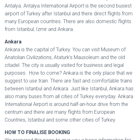
Antalya. Antalya International Airport is the second busiest
airport of Turkey after Istanbul and there direct flights from
many European countries. There are also domestic flights
from Istanbul, Izmir and Ankara.
Ankara
Ankara is the capital of Turkey. You can visit Museum of
Anatolian Civilizations, Ataturk’s Mausoleum and the old
citadel. The city is usually visited for business and legal
purposes. How to come? Ankara is the only place that we
suggest to use train. There are fast and comfortable trains
between Istanbul and Ankara. Just like Istanbul, Ankara has
also many buses from all cities of Turkey everyday. Ankara
International Airport is around half-an-hour drive from the
centrum and there are many flights from European
Countries, Istanbul and some other cities of Turkey.
HOW TO FINALISE BOOKING