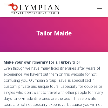
M
E
N
Ü
Y
Tailor Maide
Ü
A
Ç
/
K
A
Make your own itinerary for a Turkey trip!
P
A
Even though we have many fixed itineraries after years of
experience, we haven’t put them on this website for not
confusing you. Olympian Group Travel is specialized in
custom, private and unique tours. Especially for couples or
singles who don’t want to travel with other people for many
days, tailor-made itineraries are the best. These private
tours are not neccessarily expensive, because you will not