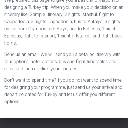
We prepared this page to give you a basic information for
designing a Turkey trip. When you make your decision on an
itinerary like: Sample Itinerary: 2 nights Istanbul, flight to
Cappadocia, 3 nights Cappadocia, bus to Antalya, 3 nights
cruise from Olympos to Fethiye, bus to Ephesus, 1 night
Ephesus, flight to Istanbul, 1 night in Istanbul and flight back
home.
Send us an email. We will send you a detailed itinerary with
tour options, hotel options, bus and flight timetables and
rates and then confirm your itinerary.
Don’t want to spend time?If you do not want to spend time
for designing your programme, just send us your arrival and
departure dates for Turkey and let us offer you different
options